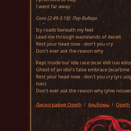
I went far away
Соло [2:49-3:18]: Пер Виберг
Icy roads beneath my feet
Lead me through wastelands of deceit
Rest your head now - don't you cry
Don't ever ask the reason why
Kept inside our idle race (ecar eldi ruo edis
Ghost of an idol's false embrace (ecarbme e
Rest your head now - don't you cry (yrc u
tser)
Don't ever ask the reason why (yhw nosaer 
Дискография Opeth
Альбомы
Opeth