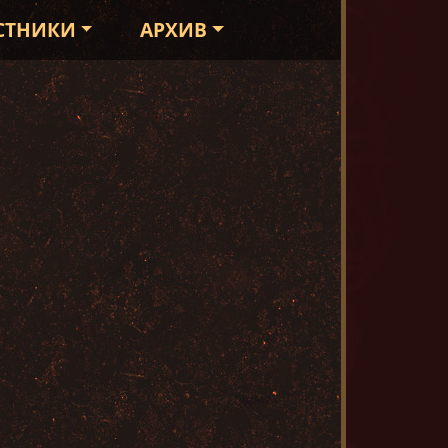
СТНИКИ
АРХИВ