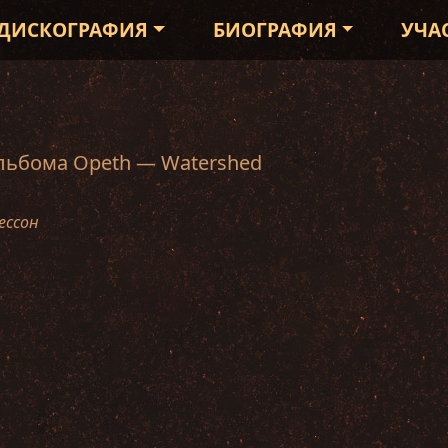
ДИСКОГРАФИЯ
БИОГРАФИЯ
УЧА
альбома Opeth — Watershed
ессон