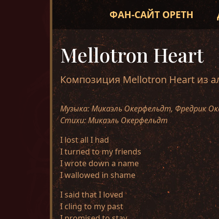
ФАН-САЙТ OPETH
Mellotron Heart
Композиция Mellotron Heart из 
Музыка: Микаэль Окерфельдт, Фредрик Ок
Стихи: Микаэль Окерфельдт
I lost all I had
I turned to my friends
I wrote down a name
I wallowed in shame
I said that I loved
I cling to my past
I promised to stay