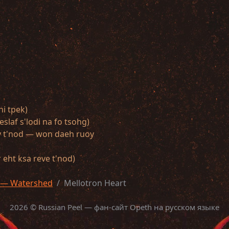
ni tpek)
slaf s'lodi na fo tsohg)
oy t'nod — won daeh ruoy
eht ksa reve t'nod)
 — Watershed
Mellotron Heart
2026 © Russian Peel — фан-сайт Opeth на русском языке